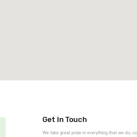
Get In Touch
We take great pride in everything that we do, 