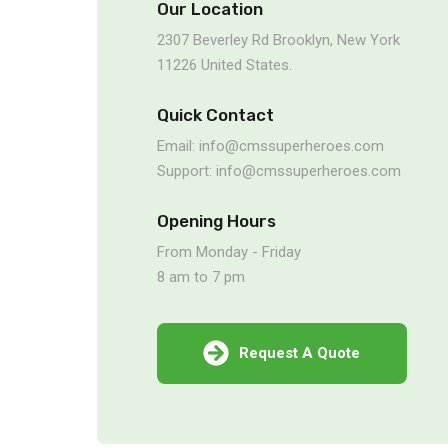
Our Location
2307 Beverley Rd Brooklyn, New York
11226 United States.
Quick Contact
Email: info@cmssuperheroes.com
Support: info@cmssuperheroes.com
Opening Hours
From Monday - Friday
8 am to 7 pm
Request A Quote