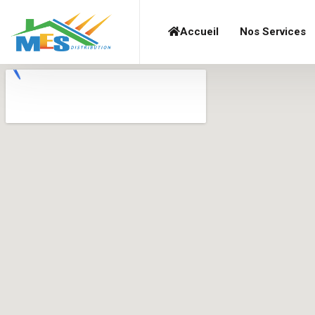
Accueil
Nos Services