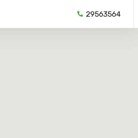
29563564