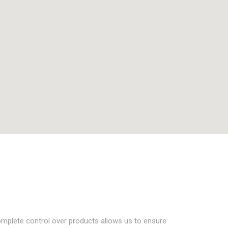
complete control over products allows us to ensure