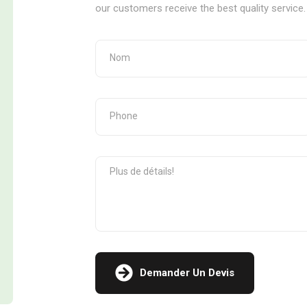
our customers receive the best quality service.
Demander Un Devis