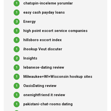
chatspin-inceleme yorumlar
1
easy cash payday loans
1
Energy
3
high point escort service companies
1
hillsboro escort index
1
ihookup Veut discuter
1
Insights
2
lebanese-dating review
1
Milwaukee+WI+Wisconsin hookup sites
1
OasisDating review
1
onenightfriend it review
1
pakistani-chat-rooms dating
1