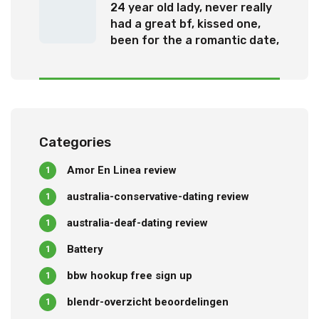
24 year old lady, never really
had a great bf, kissed one,
been for the a romantic date,
otherwise been questioned
out
Categories
Amor En Linea review
1
australia-conservative-dating review
1
australia-deaf-dating review
1
Battery
1
bbw hookup free sign up
1
blendr-overzicht beoordelingen
1