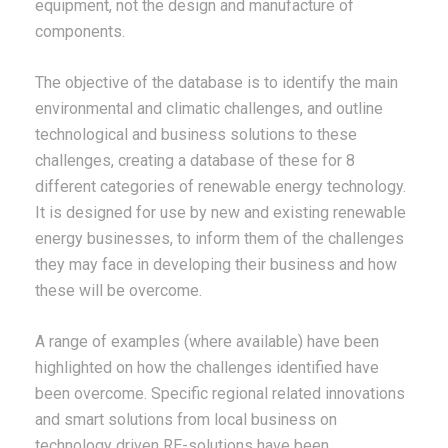
equipment, not the design and manufacture of
components.
The objective of the database is to identify the main
environmental and climatic challenges, and outline
technological and business solutions to these
challenges, creating a database of these for 8
different categories of renewable energy technology.
It is designed for use by new and existing renewable
energy businesses, to inform them of the challenges
they may face in developing their business and how
these will be overcome.
A range of examples (where available) have been
highlighted on how the challenges identified have
been overcome. Specific regional related innovations
and smart solutions from local business on
technology driven RE-solutions have been