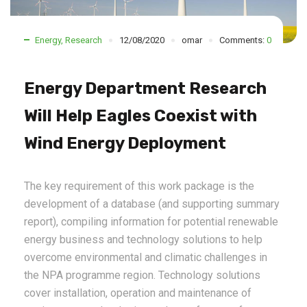
Energy
,
Research
12/08/2020
omar
Comments:
0
Energy Department Research
Will Help Eagles Coexist with
Wind Energy Deployment
The key requirement of this work package is the
development of a database (and supporting summary
report), compiling information for potential renewable
energy business and technology solutions to help
overcome environmental and climatic challenges in
the NPA programme region. Technology solutions
cover installation, operation and maintenance of