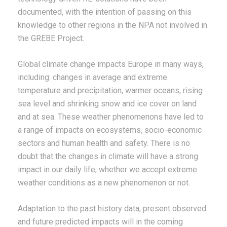
documented, with the intention of passing on this
knowledge to other regions in the NPA not involved in
the GREBE Project.
Global climate change impacts Europe in many ways,
including: changes in average and extreme
temperature and precipitation, warmer oceans, rising
sea level and shrinking snow and ice cover on land
and at sea. These weather phenomenons have led to
a range of impacts on ecosystems, socio-economic
sectors and human health and safety. There is no
doubt that the changes in climate will have a strong
impact in our daily life, whether we accept extreme
weather conditions as a new phenomenon or not.
Adaptation to the past history data, present observed
and future predicted impacts will in the coming