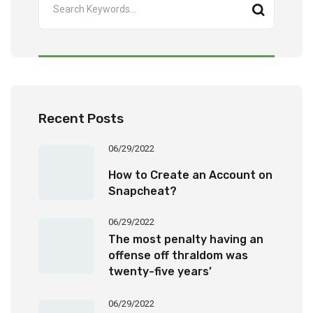
Recent Posts
06/29/2022
How to Create an Account on
Snapcheat?
06/29/2022
The most penalty having an
offense off thraldom was
twenty-five years’
imprisonment
06/29/2022