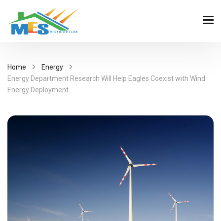
Home
Energy
Energy Department Research Will Help Eagles Coexist with Wind
Energy Deployment