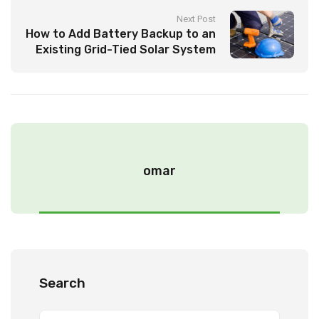
Next Post
How to Add Battery Backup to an
Existing Grid-Tied Solar System
by Yourself!
omar
Search