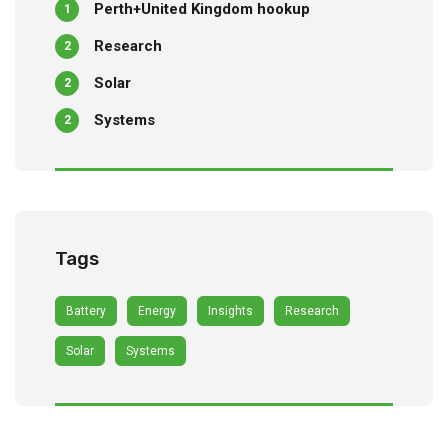
Perth+United Kingdom hookup
1
Research
2
Solar
2
Systems
2
Tags
Battery
Energy
Insights
Research
Solar
Systems