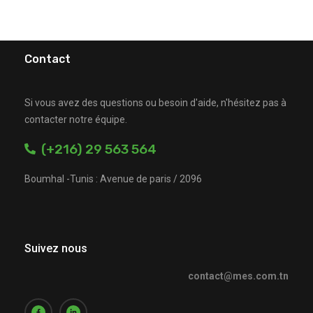
Contact
Si vous avez des questions ou besoin d'aide, n'hésitez pas à
contacter notre équipe.
(+216) 29 563 564
Boumhal -Tunis : Avenue de paris / 2096
Suivez nous
contact@mes.com.tn