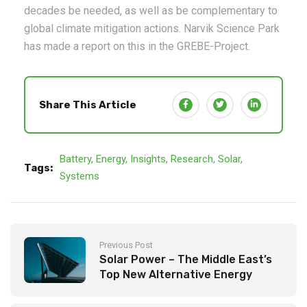
decades be needed, as well as be complementary to
global climate mitigation actions. Narvik Science Park
has made a report on this in the GREBE-Project.
Share This Article
Battery
,
Energy
,
Insights
,
Research
,
Solar
,
Tags:
Systems
Previous Post
Solar Power – The Middle East’s
Top New Alternative Energy
Source