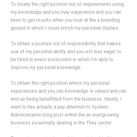
To locate the right position out of requirements using
my knowledge and you may experience and you can
keen to get results when you look at the a breeding
ground in which I could enrich my personal studies.
To obtain a posture out of responsibility that makes
use of my personal ability and you will was eager to
be hired in every ecosystem in which I’m able to
improve my personal knowledge.
To obtain the right position where my personal
experiences and you can knowledge is valued and can
end up being benefitted from the business. Ideally, I
want to has actually a pay attention to System
Administration blog post within the an evergrowing
business essentially dealing in the They sector.