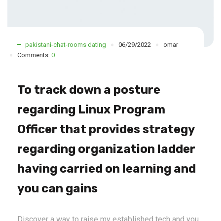
pakistani-chat-rooms dating
06/29/2022
omar
Comments:
0
To track down a posture
regarding Linux Program
Officer that provides strategy
regarding organization ladder
having carried on learning and
you can gains
Discover a way to raise my established tech and you