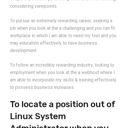
considering viewpoints.
To pursue an extremely rewarding career, seeking a
job when you look at the a challenging and you can fit
workplace in which I am able to need my feel and you
may education effectively to have business
development.
To follow an incredibly rewarding industry, looking to
employment when you look at the a webhost where I
am able to incorporate my skills & training effectively
to possess business increases.
To locate a position out of
Linux System