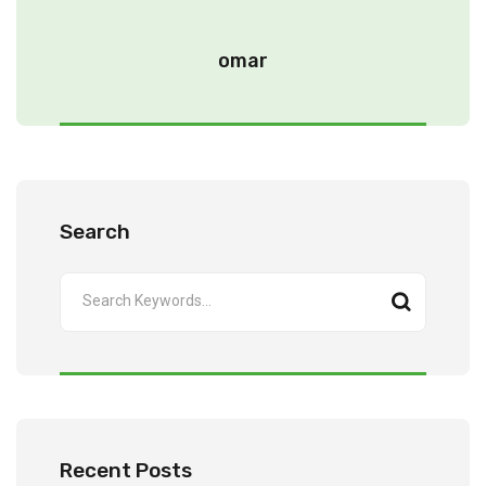
omar
Search
Recent Posts