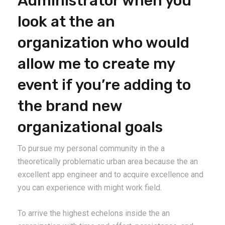
Administrator when you
look at the an
organization who would
allow me to create my
event if you’re adding to
the brand new
organizational goals
To pursue my personal community in the a
theoretically problematic urban area because the an
excellent app engineer and to acquire excellence and
you can experience with might work field.
To arrive the highest echelons inside the an