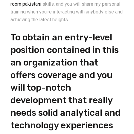
room pakistani
skills, and you will share my personal
training when you’re interacting with anybody else and
achieving the latest heights.
To obtain an entry-level
position contained in this
an organization that
offers coverage and you
will top-notch
development that really
needs solid analytical and
technology experiences