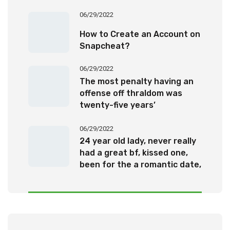
06/29/2022
How to Create an Account on
Snapcheat?
06/29/2022
The most penalty having an
offense off thraldom was
twenty-five years’
imprisonment
06/29/2022
24 year old lady, never really
had a great bf, kissed one,
been for the a romantic date,
otherwise been questioned
out