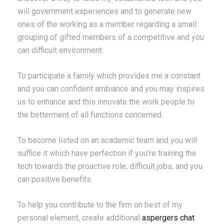
will government experiences and to generate new
ones of the working as a member regarding a small
grouping of gifted members of a competitive and you
can difficult environment.
To participate a family which provides me a constant
and you can confident ambiance and you may inspires
us to enhance and this innovate the work people to
the betterment of all functions concerned.
To become listed on an academic team and you will
suffice it which have perfection if you’re training the
tech towards the proactive role, difficult jobs, and you
can positive benefits.
To help you contribute to the firm on best of my
personal element, create additional
aspergers chat