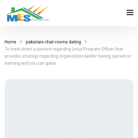
Home
pakistani-chat-rooms dating
To track down a posture regarding Linux Program Officer that
provides strategy regarding organization ladder having carried on
learning and you can gains