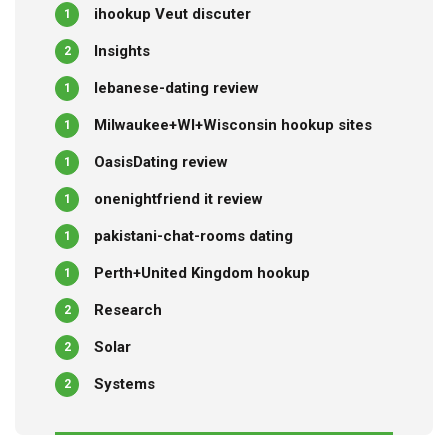
ihookup Veut discuter
1
Insights
2
lebanese-dating review
1
Milwaukee+WI+Wisconsin hookup sites
1
OasisDating review
1
onenightfriend it review
1
pakistani-chat-rooms dating
1
Perth+United Kingdom hookup
1
Research
2
Solar
2
Systems
2