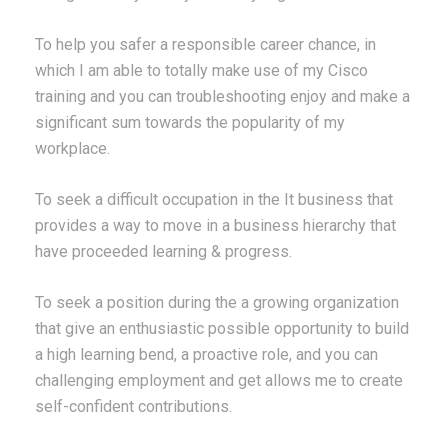
To help you safer a responsible career chance, in
which I am able to totally make use of my Cisco
training and you can troubleshooting enjoy and make a
significant sum towards the popularity of my
workplace.
To seek a difficult occupation in the It business that
provides a way to move in a business hierarchy that
have proceeded learning & progress.
To seek a position during the a growing organization
that give an enthusiastic possible opportunity to build
a high learning bend, a proactive role, and you can
challenging employment and get allows me to create
self-confident contributions.