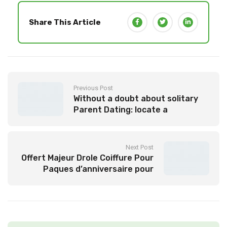
Share This Article
Previous Post
Without a doubt about solitary
Parent Dating: locate a
Committed Partner
Next Post
Offert Majeur Drole Coiffure Pour
Paques d’anniversaire pour
empreindre