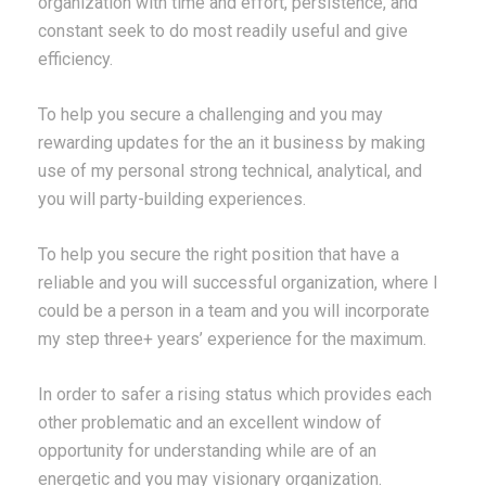
organization with time and effort, persistence, and
constant seek to do most readily useful and give
efficiency.
To help you secure a challenging and you may
rewarding updates for the an it business by making
use of my personal strong technical, analytical, and
you will party-building experiences.
To help you secure the right position that have a
reliable and you will successful organization, where I
could be a person in a team and you will incorporate
my step three+ years’ experience for the maximum.
In order to safer a rising status which provides each
other problematic and an excellent window of
opportunity for understanding while are of an
energetic and you may visionary organization.