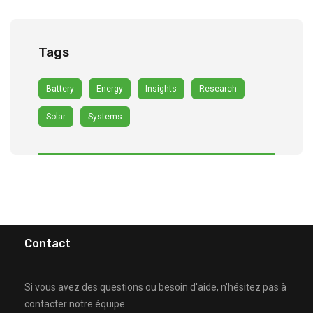
Tags
Battery
Energy
Insights
Research
Solar
Systems
Contact
Si vous avez des questions ou besoin d'aide, n'hésitez pas à
contacter notre équipe.