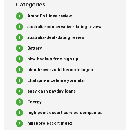
Categories
Amor En Linea review
1
australia-conservative-dating review
1
australia-deaf-dating review
1
Battery
1
bbw hookup free sign up
1
blendr-overzicht beoordelingen
1
chatspin-inceleme yorumlar
1
easy cash payday loans
1
Energy
3
high point escort service companies
1
hillsboro escort index
1