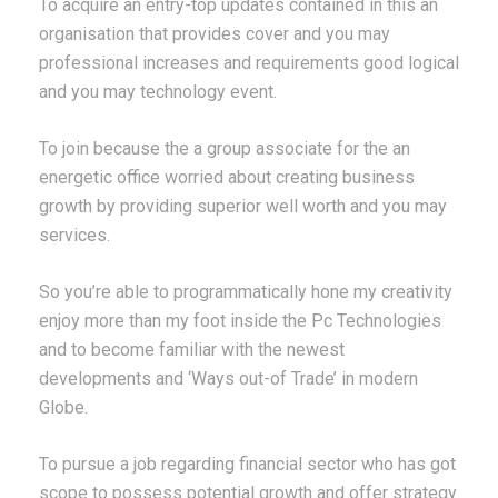
To acquire an entry-top updates contained in this an
organisation that provides cover and you may
professional increases and requirements good logical
and you may technology event.
To join because the a group associate for the an
energetic office worried about creating business
growth by providing superior well worth and you may
services.
So you’re able to programmatically hone my creativity
enjoy more than my foot inside the Pc Technologies
and to become familiar with the newest
developments and ‘Ways out-of Trade’ in modern
Globe.
To pursue a job regarding financial sector who has got
scope to possess potential growth and offer strategy