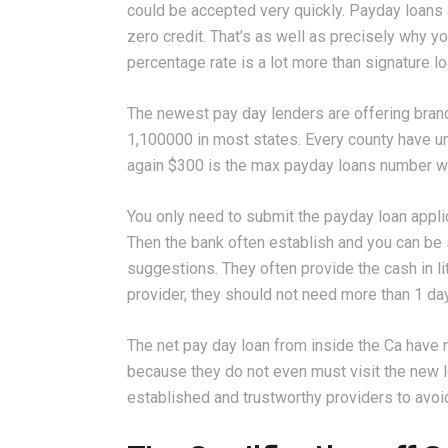
could be accepted very quickly. Payday loans 
zero credit. That’s as well as precisely why yo
percentage rate is a lot more than signature l
The newest pay day lenders are offering bra
1,100000 in most states. Every county have un
again $300 is the max payday loans number wh
You only need to submit the payday loan applic
Then the bank often establish and you can be
suggestions. They often provide the cash in l
provider, they should not need more than 1 day
The net pay day loan from inside the Ca have 
because they do not even must visit the new le
established and trustworthy providers to avoid th