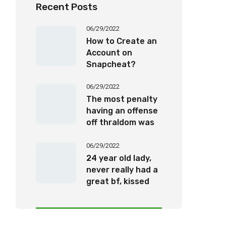
Recent Posts
06/29/2022
How to Create an
Account on
Snapcheat?
06/29/2022
The most penalty
having an offense
off thraldom was
twenty-five years’
imprisonment
06/29/2022
24 year old lady,
never really had a
great bf, kissed
one, been for the
a romantic date,
otherwise been