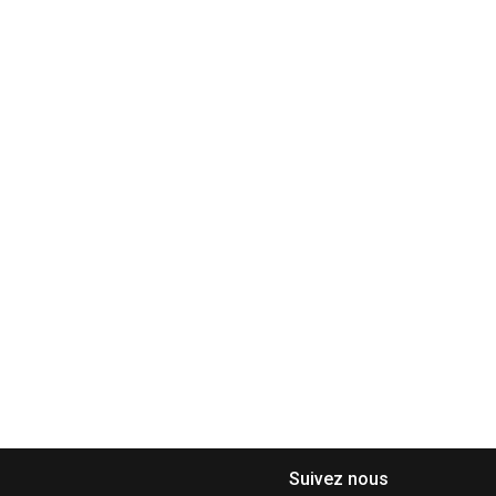
Suivez nous