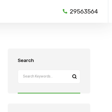
29563564
Search