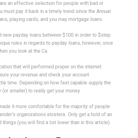
are an effective selection for people with bad or
u must pay it back in a timely trend since the Annual
oans, playing cards, and you may mortgage loans.
nd new payday loans between $100 in order to $step
ique rules in regards to payday loans, however, once
en you look at the Ca.
ation that will performed proper on the internet.
 sure your revenue and check your account
ittle time. Depending on how fast capable supply the
 (or smaller) to really get your money.
made it more comfortable for the majority of people
nder’s organizations etcetera.. Only get a hold of an
ings (you will find a list lower than in this article).