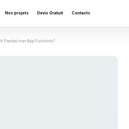
Nos projets
Devis Gratuit
Contacts
sh Payday loan App Functions?