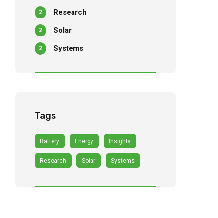
Research
2
Solar
2
Systems
2
Tags
Battery
Energy
Insights
Research
Solar
Systems