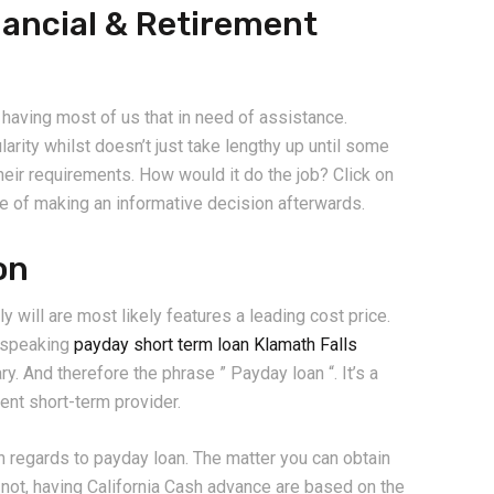
nancial & Retirement
r having most of us that in need of assistance.
rity whilst doesn’t just take lengthy up until some
heir requirements. How would it do the job? Click on
le of making an informative decision afterwards.
on
y will are most likely features a leading cost price.
y speaking
payday short term loan Klamath Falls
y. And therefore the phrase ” Payday loan “. It’s a
lent short-term provider.
 regards to payday loan. The matter you can obtain
not, having California Cash advance are based on the