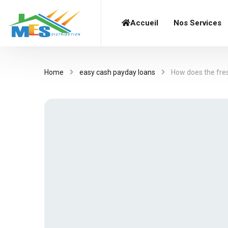
Accueil
Nos Services
Home
easy cash payday loans
How does the fre