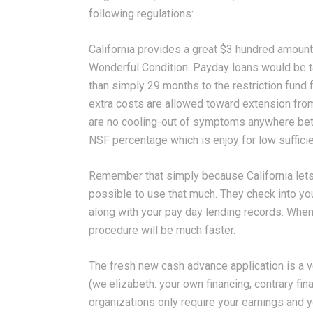
following regulations:
California provides a great $3 hundred amoun
Wonderful Condition. Payday loans would be t
than simply 29 months to the restriction fund
extra costs are allowed toward extension from
are no cooling-out of symptoms anywhere bet
NSF percentage which is enjoy for low suffici
Remember that simply because California lets a 
possible to use that much. They check into y
along with your pay day lending records. When it
procedure will be much faster.
The fresh new cash advance application is a 
(we.elizabeth. your own financing, contrary fina
organizations only require your earnings and 