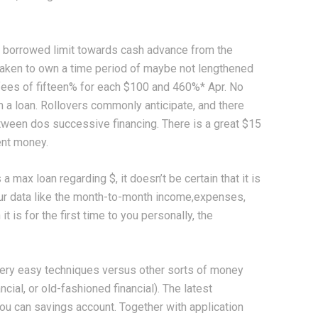
t borrowed limit towards cash advance from the
aken to own a time period of maybe not lengthened
 fees of fifteen% for each $100 and 460%* Apr. No
 a loan. Rollovers commonly anticipate, and there
ween dos successive financing. There is a great $15
ent money.
max loan regarding $, it doesn’t be certain that it is
our data like the month-to-month income,expenses,
 is for the first time to you personally, the
very easy techniques versus other sorts of money
ncial, or old-fashioned financial). The latest
you can savings account. Together with application