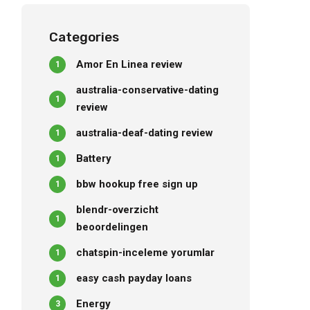
questioned out
Categories
Amor En Linea review
1
australia-conservative-dating
1
review
australia-deaf-dating review
1
Battery
1
bbw hookup free sign up
1
blendr-overzicht
1
beoordelingen
chatspin-inceleme yorumlar
1
easy cash payday loans
1
Energy
3