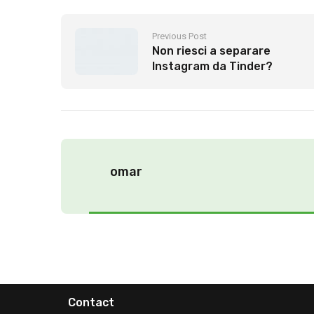
Previous Post
Non riesci a separare
Instagram da Tinder?
inaspettatamente la
sospensione 2021
omar
Contact