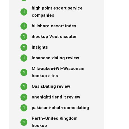
high point escort service
1
companies
hillsboro escort index
1
ihookup Veut discuter
1
Insights
2
lebanese-dating review
1
Milwaukee+WI+Wisconsin
1
hookup sites
OasisDating review
1
onenightfriend it review
1
pakistani-chat-rooms dating
1
Perth+United Kingdom
1
hookup