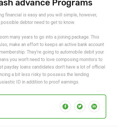
 Cash advance Programs
g financial is easy and you will simple, however,
ry possible debtor need to get to know.
troom many years to go into a joining package. This
lso, make an effort to keeps an active bank account
s membership. They’re going to automobile debit your
eans you won’t need to love composing monitors to
 payday loans candidates don’t have a lot of official
nancing a bit less risky to possess the lending
siastic ID in addition to proof earnings.