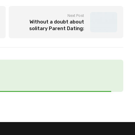
Next Post
Without a doubt about
solitary Parent Dating:
locate a Committed Partner