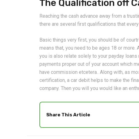
The Qualification off
Reaching the cash advance away from a trustin
there are several first qualifications that eve
Basic things very first, you should be of cour
means that, you need to be ages 18 or more. A
you is also relate solely to your payday loan
payments proper out of your account which m
have commission etcetera.. Along with, as most
certification, a car debit helps to make the fi
company. Then you will you would like an enthu
Share This Article