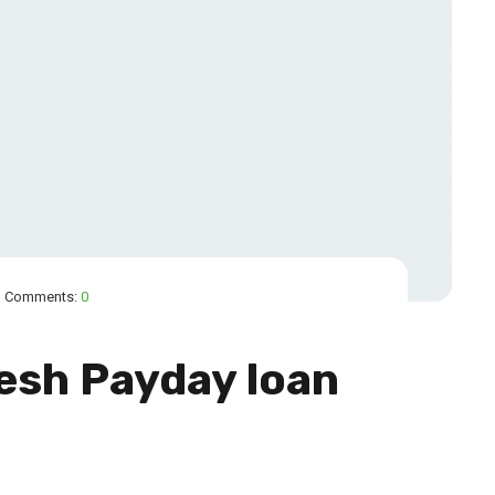
Comments:
0
esh Payday loan