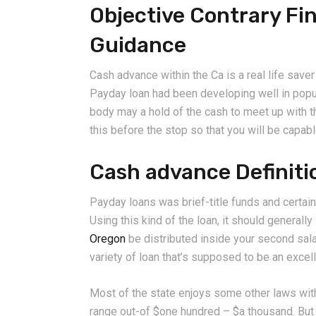
Objective Contrary Fi
Guidance
Cash advance within the Ca is a real life save
Payday loan had been developing well in popula
body may a hold of the cash to meet up with t
this before the stop so that you will be capab
Cash advance Definiti
Payday loans was brief-title funds and certainl
Using this kind of the loan, it should generall
Oregon
be distributed inside your second salar
variety of loan that’s supposed to be an excel
Most of the state enjoys some other laws with
range out-of $one hundred – $a thousand. But 