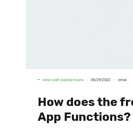
easy cash payday loans
06/29/2022
omar
How does the fr
App Functions?